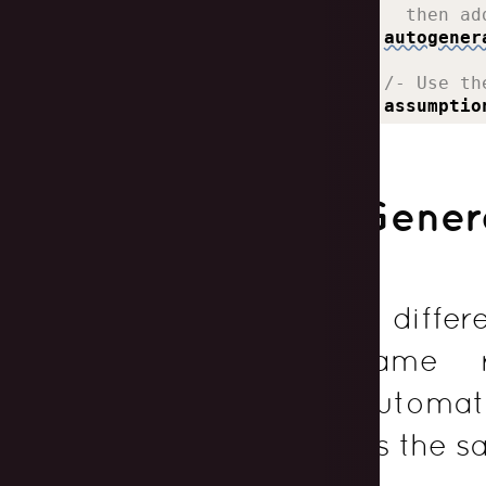
    then ad
autogener
  /- Use th
assumptio
Genera
If diffe
same r
automati
as the s