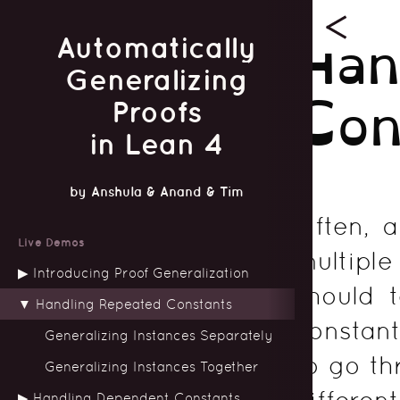
Han
Automatically
Generalizing
Con
Proofs
in Lean 4
by
Anshula
&
Anand
&
Tim
Often, 
Live Demos
multipl
Introducing Proof Generalization
should 
Handling Repeated Constants
constant
Generalizing Instances Separately
to go th
Generalizing Instances Together
different
Handling Dependent Constants