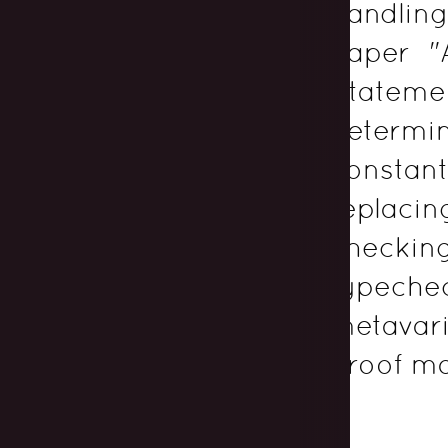
handlin
paper "
Stateme
determ
constan
replac
checkin
typeche
metavari
proof ma