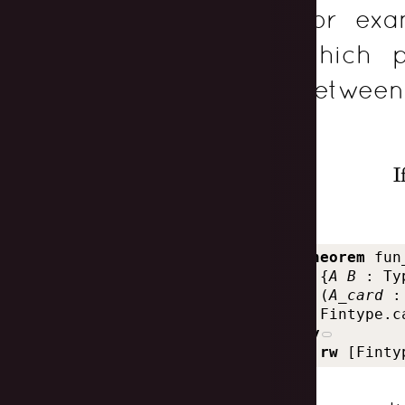
For exa
which p
between 
I
theorem
fun
{
A
B
:
Ty
(
A_card
:
Fintype.c
by
rw
[
Finty