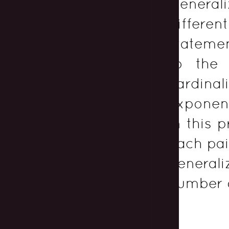
Generali
differen
statemen
to the
cardinal
expone
in this 
each pai
generali
number 