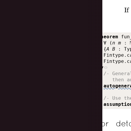
If
theorem
fun
∀
(
n
m
:
{
A
B
:
Ty
Fintype.c
Fintype.c
by
  /- Genera
     then a
autogener
  /- Use th
assumptio
For det