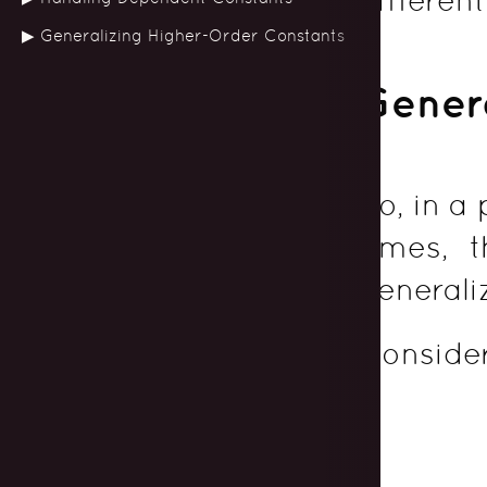
Generalizing Higher-Order Constants
Genera
So, in a
times, 
generali
Consider