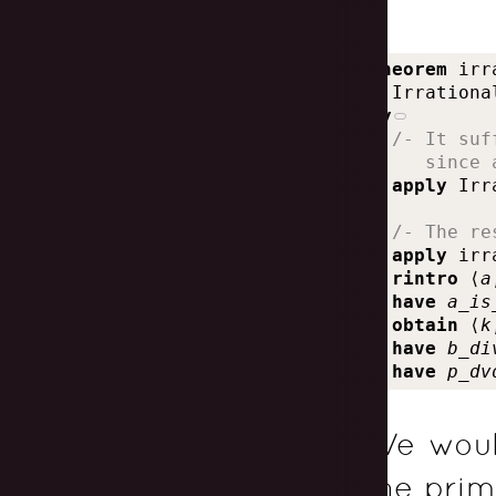
theorem
irr
Irrationa
by
  /- It suf
     since 
apply
Irr
  /- The re
apply
irr
rintro
⟨
a
have
a_is
obtain
⟨
k
have
b_di
have
p_dv
We woul
the prim